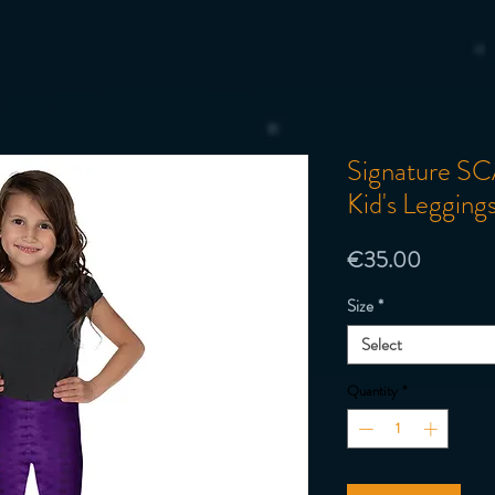
Signature SC
Kid's Legging
Price
€35.00
Size
*
Select
Quantity
*