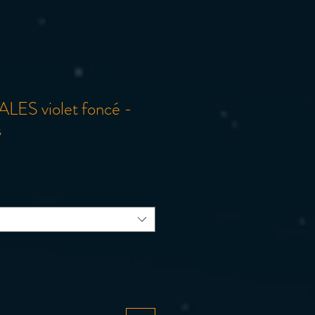
ALES violet foncé -
s