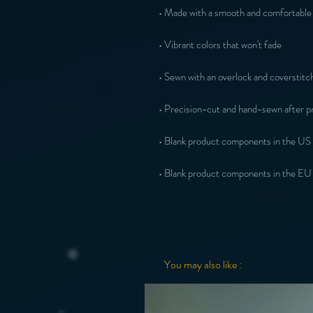
• Made with a smooth and comfortable 
• Vibrant colors that won't fade
• Sewn with an overlock and coverstitch
• Precision-cut and hand-sewn after pr
• Blank product components in the US
• Blank product components in the EU
You may also like :