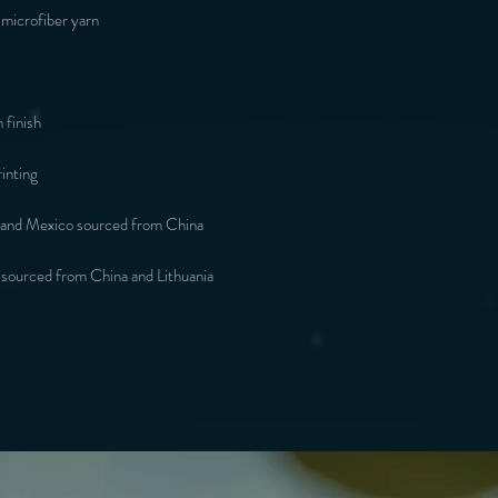
microfiber yarn
 finish
inting
 and Mexico sourced from China
 sourced from China and Lithuania