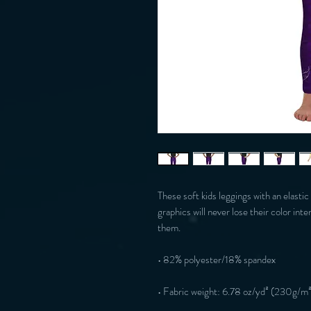
These soft kids leggings with an elastic
graphics will never lose their color inte
them.
• 82% polyester/18% spandex
• Fabric weight: 6.78 oz/yd² (230g/m²