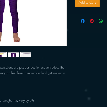
Add to Cart
 waistband are just perfect for active kiddos. The 
nsity, so feel free to run around and get messy in 
), weight may vary by 5%