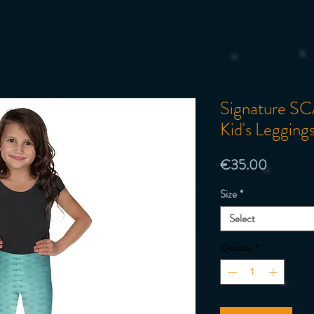
Signature SCA
Kid's Legging
Price
€35.00
Size
*
Select
Quantity
*