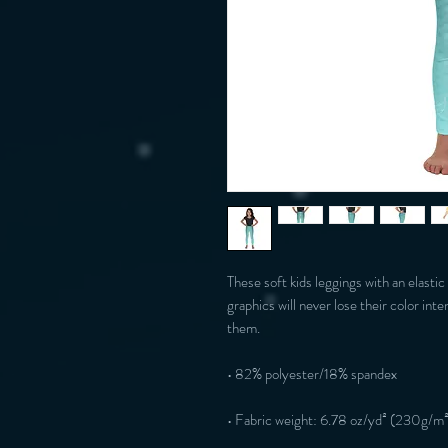
These soft kids leggings with an elastic
graphics will never lose their color inte
them.
• 82% polyester/18% spandex
• Fabric weight: 6.78 oz/yd² (230g/m²