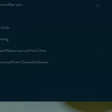
microfiber yarn
 finish
inting
 and Mexico sourced from China
 sourced from China and Lithuania