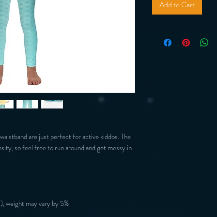
Add to Cart
 waistband are just perfect for active kiddos. The 
nsity, so feel free to run around and get messy in 
), weight may vary by 5%