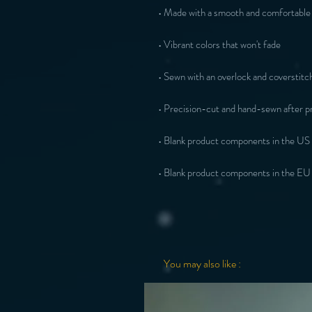
• Made with a smooth and comfortable 
• Vibrant colors that won't fade
• Sewn with an overlock and coverstitch
• Precision-cut and hand-sewn after pr
• Blank product components in the US
• Blank product components in the EU
You may also like :