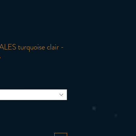
LES turquoise clair -
s