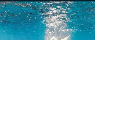
Follow Lexie Mermaid on the networks!