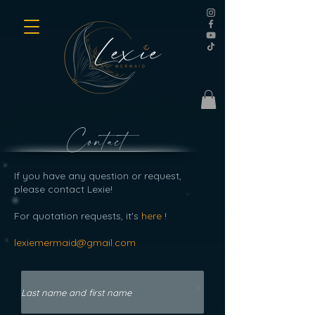
Contact
If you have any question or request,
please contact Lexie!
For quotation requests, it's
here
!
lexiemermaid@gmail.com