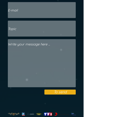
To send