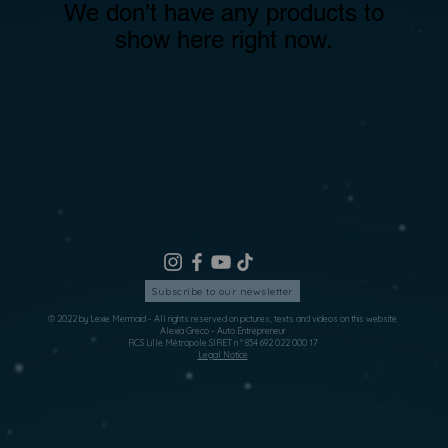
We don’t have any products to
show here right now.
Subscribe to our newsletter
© 2022 by Lexie Mermaid - All rights reserved on pictures, texts and videos on this website
Alexia Greco - Auto Entrepreneur
RCS Lille Métropole SIRET n ° 834 692 022 000 17
Legal Notice