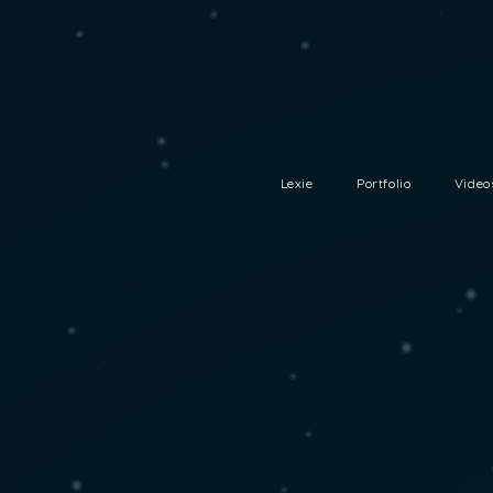
Lexie
Portfolio
Video