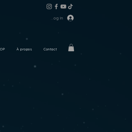
Log In
OP
À propos
Contact