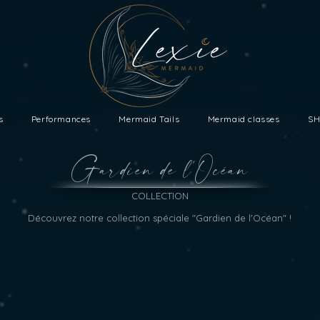
s
Performances
Mermaid Tails
Mermaid classes
SH
Gardien de l'Océan
COLLECTION
Découvrez notre collection spéciale "Gardien de l'Océan" !