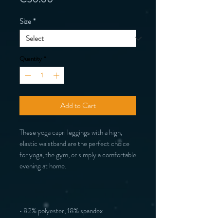
Size
*
Quantity
*
Add to Cart
These yoga capri leggings with a high, 
elastic waistband are the perfect choice 
for yoga, the gym, or simply a comfortable 