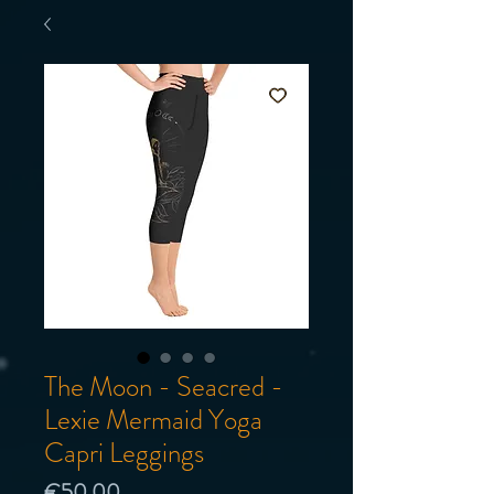
The Moon - Seacred -
Lexie Mermaid Yoga
Capri Leggings
Price
€50.00