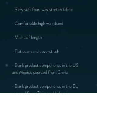
• Blank product components in the US 
• Blank product components in the EU 
sourced from China and Lithuania
You may also like :