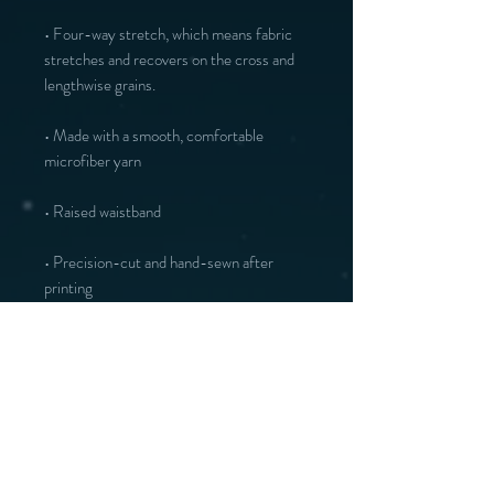
• Four-way stretch, which means fabric 
stretches and recovers on the cross and 
• Made with a smooth, comfortable 
• Precision-cut and hand-sewn after 
printing
You may also like :