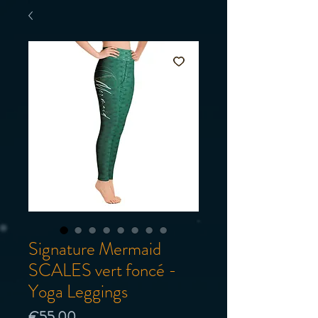
Signature Mermaid
SCALES vert foncé -
Yoga Leggings
Price
€55.00