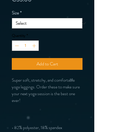
Size
*
Quantity
*
Add to Cart
Super soft, stretchy, and comfortable 
yoga leggings. Order these to make sure 
your next yoga session is the best one 