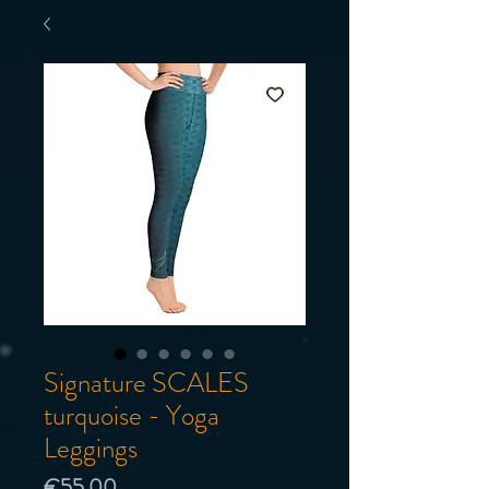
Signature SCALES
turquoise - Yoga
Leggings
Price
€55.00