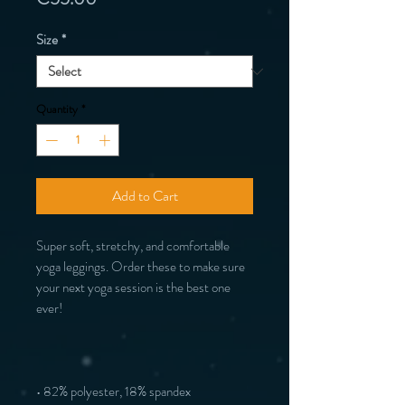
Size
*
Quantity
*
Add to Cart
Super soft, stretchy, and comfortable 
yoga leggings. Order these to make sure 
your next yoga session is the best one 
ever!
• 82% polyester, 18% spandex