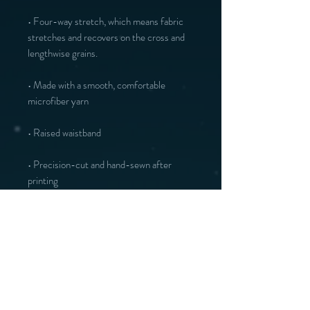
• Four-way stretch, which means fabric 
stretches and recovers on the cross and 
lengthwise grains.
• Made with a smooth, comfortable 
microfiber yarn
• Raised waistband 
• Precision-cut and hand-sewn after 
printing
You may also like :