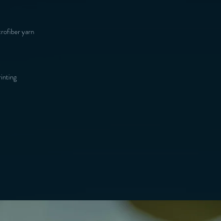
inting