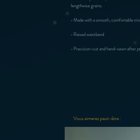
• Precision-cut and hand-sewn after pr
Vous aimerez peut-être :