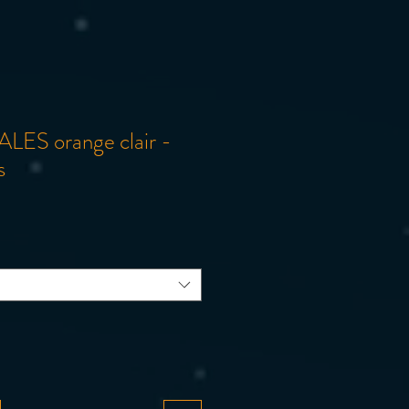
ALES orange clair -
s