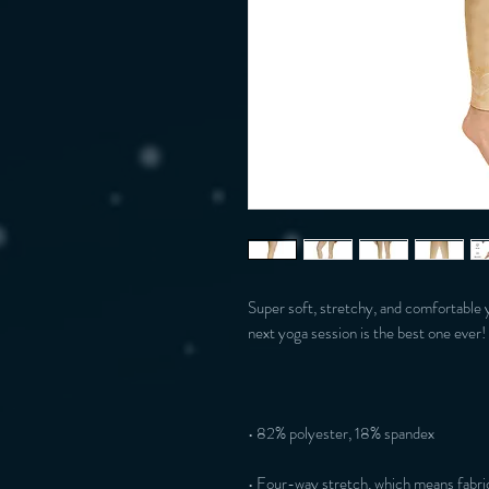
Super soft, stretchy, and comfortable 
• Four-way stretch, which means fabric