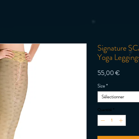
Signature SC
Yoga Legging
Prix
55,00 €
Size
*
Sélectionner
Quantité
*