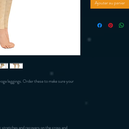
Ajouter au panier
yoga leggings. Order these to make sure your 
 stretches and recovers on the cross and 