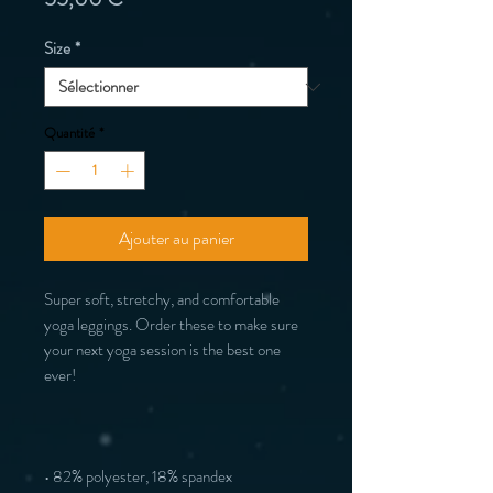
Size
*
Quantité
*
Ajouter au panier
Super soft, stretchy, and comfortable 
yoga leggings. Order these to make sure 
your next yoga session is the best one 