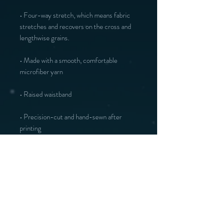
• Four-way stretch, which means fabric 
stretches and recovers on the cross and 
• Made with a smooth, comfortable 
• Precision-cut and hand-sewn after 
printing
Vous aimerez peut-être :