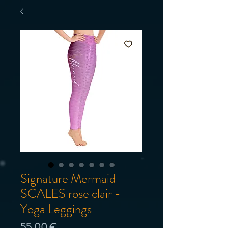
Signature Mermaid
SCALES rose clair -
Yoga Leggings
Prix
55,00 €