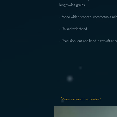
• Precision-cut and hand-sewn after pr
Vous aimerez peut-être :