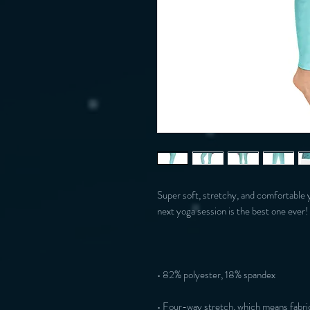
Super soft, stretchy, and comfortable 
• Four-way stretch, which means fabric