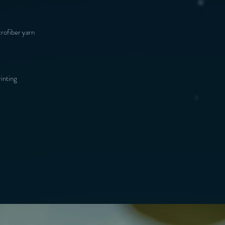
inting