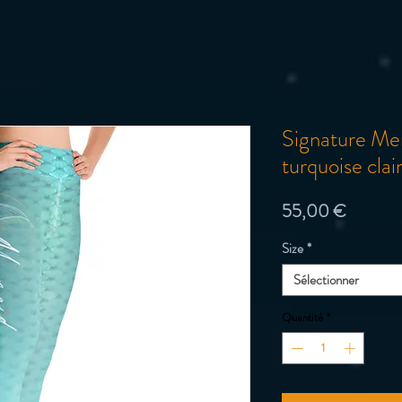
Signature M
turquoise cla
Prix
55,00 €
Size
*
Sélectionner
Quantité
*