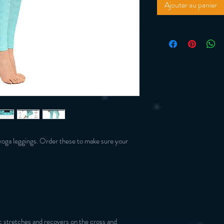
Ajouter au panier
yoga leggings. Order these to make sure your 
 stretches and recovers on the cross and 