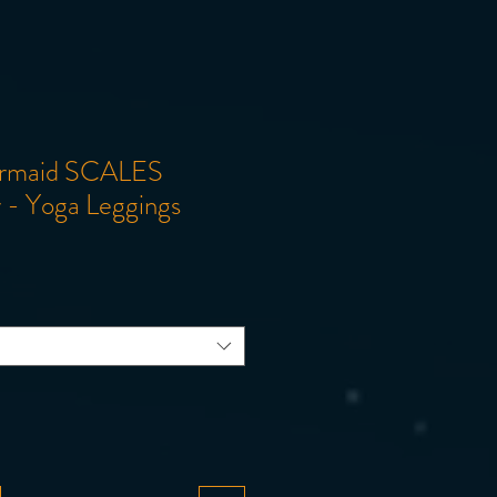
ermaid SCALES
ir - Yoga Leggings