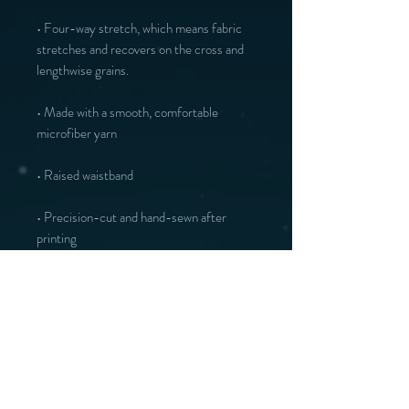
• Four-way stretch, which means fabric 
stretches and recovers on the cross and 
• Made with a smooth, comfortable 
• Precision-cut and hand-sewn after 
printing
Vous aimerez peut-être :