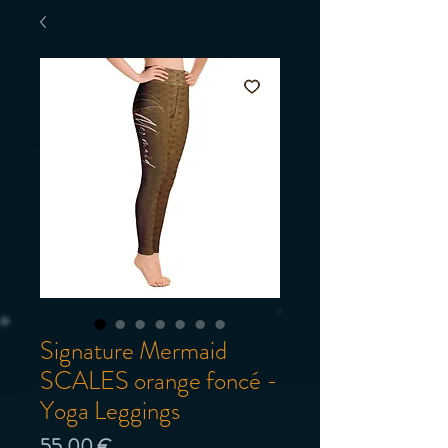
Signature Mermaid
SCALES orange foncé -
Yoga Leggings
Prix
55,00 €