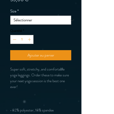
Size
*
Quantité
*
Ajouter au panier
Super soft, stretchy, and comfortable 
yoga leggings. Order these to make sure 
your next yoga session is the best one 