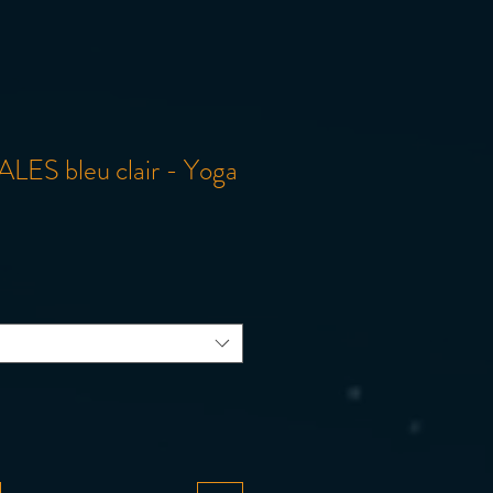
LES bleu clair - Yoga