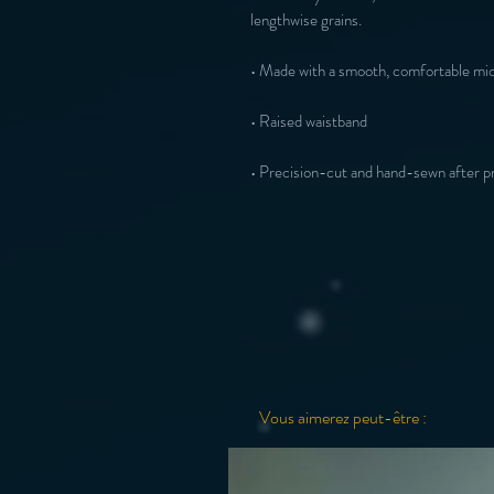
• Precision-cut and hand-sewn after pr
Vous aimerez peut-être :