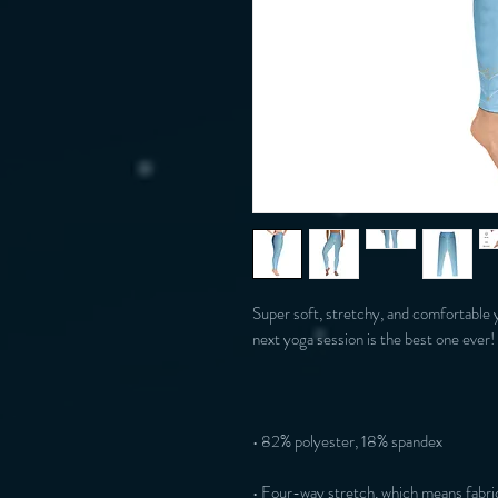
Super soft, stretchy, and comfortable 
• Four-way stretch, which means fabric