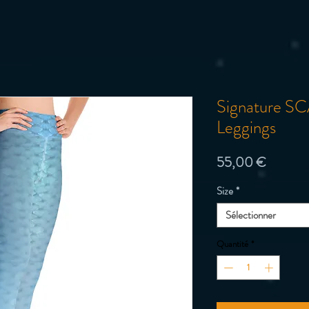
Signature SCA
Leggings
Prix
55,00 €
Size
*
Sélectionner
Quantité
*