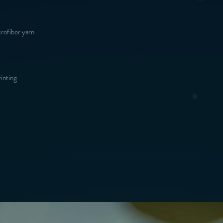
inting