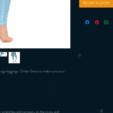
Ajouter au panier
yoga leggings. Order these to make sure your 
 stretches and recovers on the cross and 